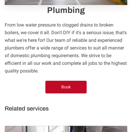
FOLLOW US
Plumbing
From low water pressure to clogged drains to broken
boilers, we cover it all. Don't DIY if it's a serious issue, that's
what we're here for! Our team of reliable and experienced
plumbers offer a wide range of services to suit all manner
of domestic plumbing requirements. We strive to be
efficient in all our work and complete all jobs to the highest
quality possible.
Book
Related services