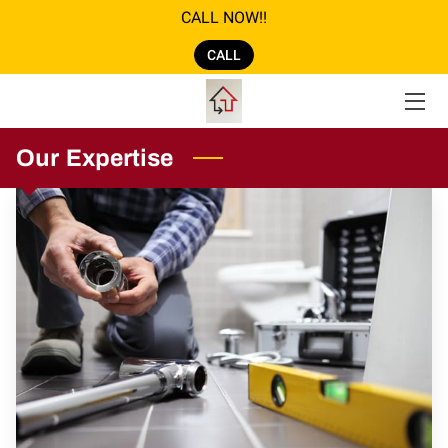
CALL NOW!!
CALL
ABOUT US
GALLERY
Our Expertise
AMENITIES
SERVICES
REVIEWS
LOCATION
OPENING HOURS
CONTACT US