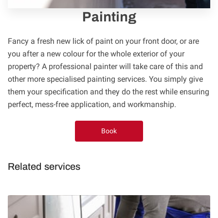
FOLLOW US
Painting
Fancy a fresh new lick of paint on your front door, or are
you after a new colour for the whole exterior of your
property? A professional painter will take care of this and
other more specialised painting services. You simply give
them your specification and they do the rest while ensuring
perfect, mess-free application, and workmanship.
Book
Related services