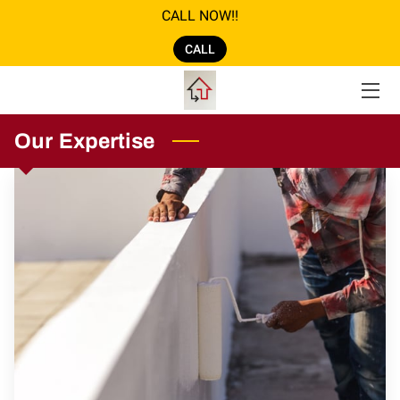
CALL NOW!!
CALL
ABOUT US
GALLERY
Our Expertise
AMENITIES
SERVICES
REVIEWS
LOCATION
OPENING HOURS
CONTACT US